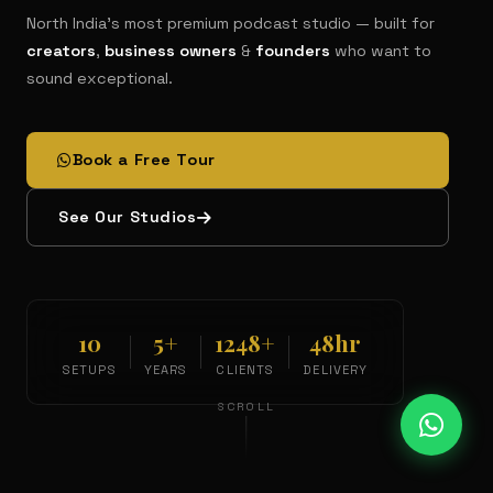
North India's most premium podcast studio — built for
creators
,
business owners
&
founders
who want to
sound exceptional.
Book a Free Tour
See Our Studios
10
5+
1248+
48hr
SETUPS
YEARS
CLIENTS
DELIVERY
SCROLL