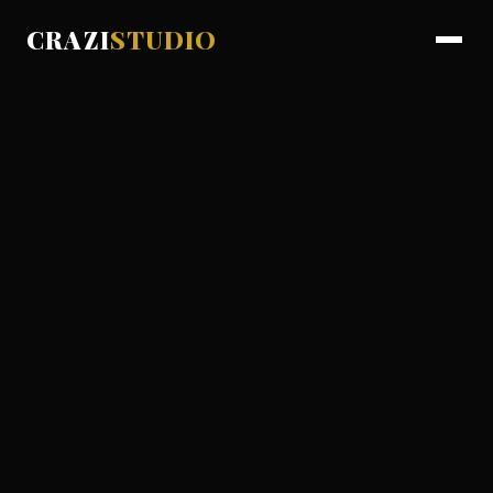
CRAZI
STUDIO