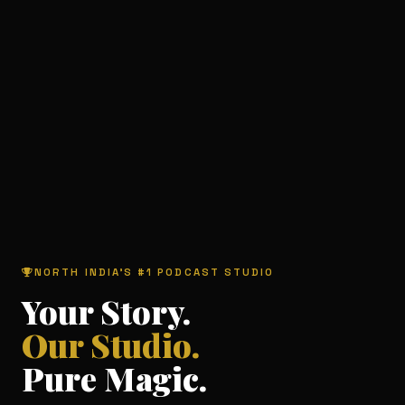
NORTH INDIA'S #1 PODCAST STUDIO
Your Story.
Our Studio.
Pure Magic.